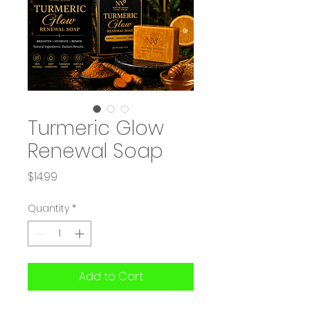
Turmeric Glow
Renewal Soap
Price
$14.99
Quantity
*
Add to Cart