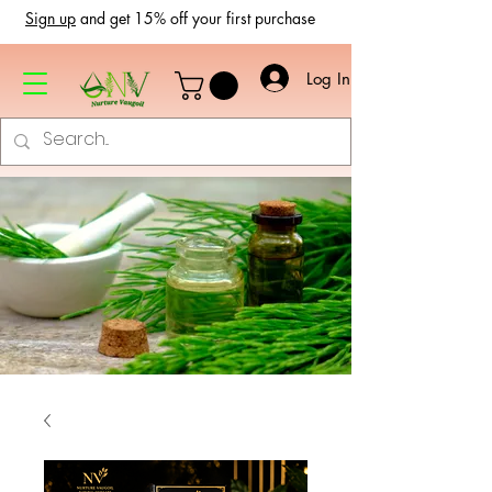
Sign up
and get 15% off your first purchase
Log In