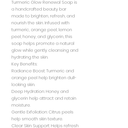
Turmeric Glow Renewal Soap is
a handcrafted beauty bar
made to brighten, refresh, and
nourish the skin. Infused with
turmeric, orange peel, lemon
peel, honey, and glycerin, this
soap helps promote a natural
glow while gently cleansing and
hydrating the skin.
Key Benefits:
Radiance Boost: Turmeric and
orange peel help brighten dull-
looking skin.
Deep Hydration: Honey and
glycerin help attract and retain
moisture.
Gentle Exfoliation: Citrus peels
help smooth skin texture.
Clear Skin Support: Helps refresh