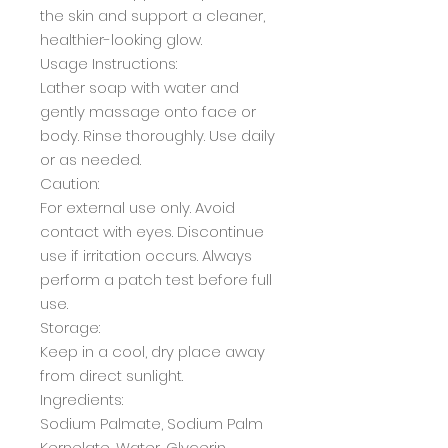
the skin and support a cleaner,
healthier-looking glow.
Usage Instructions:
Lather soap with water and
gently massage onto face or
body. Rinse thoroughly. Use daily
or as needed.
Caution:
For external use only. Avoid
contact with eyes. Discontinue
use if irritation occurs. Always
perform a patch test before full
use.
Storage:
Keep in a cool, dry place away
from direct sunlight.
Ingredients:
Sodium Palmate, Sodium Palm
Kernelate, Water, Glycerin,